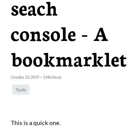
seach
console - A
bookmarklet
October 23, 2019
—
1
Min Read
Tools
This is a quick one.