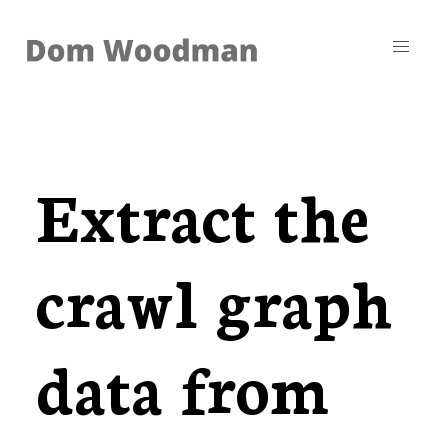
Extract the
crawl graph
data from