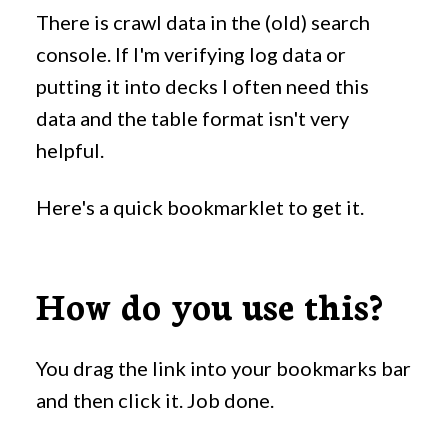
There is crawl data in the (old) search
console. If I'm verifying log data or
putting it into decks I often need this
data and the table format isn't very
helpful.
Here's a quick bookmarklet to get it.
How do you use this?
You drag the link into your bookmarks bar
and then click it. Job done.