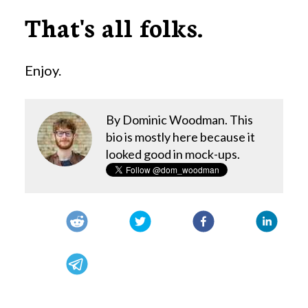
That's all folks.
Enjoy.
By Dominic Woodman. This
bio is mostly here because it
looked good in mock-ups.