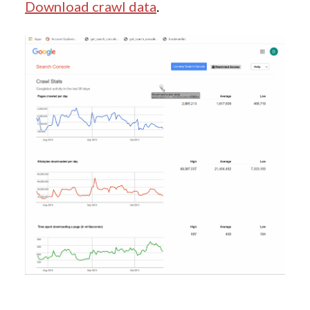
Download crawl data
.