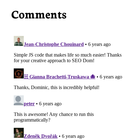
Comments