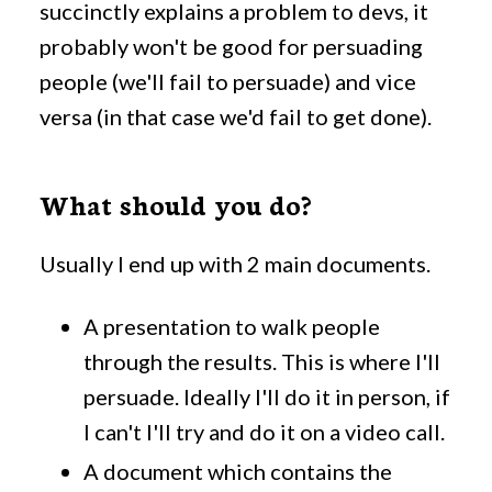
succinctly explains a problem to devs, it
probably won't be good for persuading
people (we'll fail to persuade) and vice
versa (in that case we'd fail to get done).
What should you do?
Usually I end up with 2 main documents.
A presentation to walk people
through the results. This is where I'll
persuade. Ideally I'll do it in person, if
I can't I'll try and do it on a video call.
A document which contains the