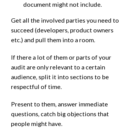
document might not include.
Get all the involved parties you need to
succeed (developers, product owners
etc.) and pull them into a room.
If there a lot of them or parts of your
audit are only relevant to a certain
audience, split it into sections to be
respectful of time.
Present to them, answer immediate
questions, catch big objections that
people might have.