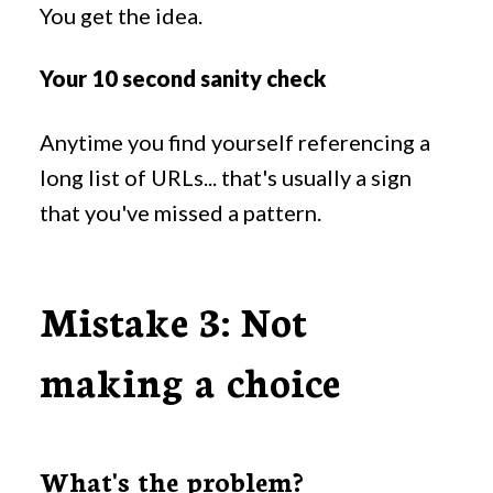
You get the idea.
Your 10 second sanity check
Anytime you find yourself referencing a
long list of URLs... that's usually a sign
that you've missed a pattern.
Mistake 3: Not
making a choice
What's the problem?