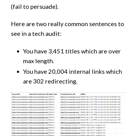
(fail to persuade).
Here are two really common sentences to
see in a tech audit:
You have 3,451 titles which are over
max length.
You have 20,004 internal links which
are 302 redirecting.