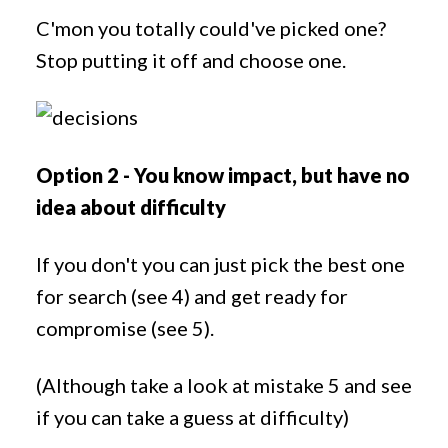
C'mon you totally could've picked one?
Stop putting it off and choose one.
Option 2 - You know impact, but have no
idea about difficulty
If you don't you can just pick the best one
for search (see 4) and get ready for
compromise (see 5).
(Although take a look at mistake 5 and see
if you can take a guess at difficulty)