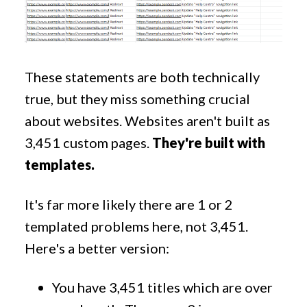
These statements are both technically
true, but they miss something crucial
about websites. Websites aren't built as
3,451 custom pages.
They're built with
templates.
It's far more likely there are 1 or 2
templated problems here, not 3,451.
Here's a better version:
You have 3,451 titles which are over