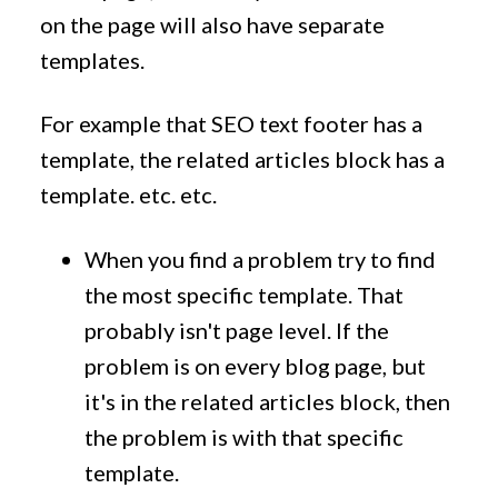
on the page will also have separate
templates.
For example that SEO text footer has a
template, the related articles block has a
template. etc. etc.
When you find a problem try to find
the most specific template. That
probably isn't page level. If the
problem is on every blog page, but
it's in the related articles block, then
the problem is with that specific
template.