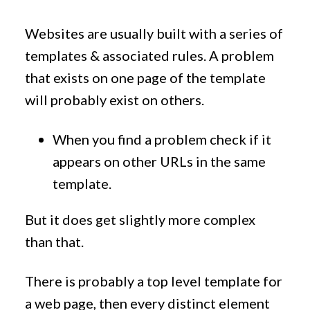
Websites are usually built with a series of
templates & associated rules. A problem
that exists on one page of the template
will probably exist on others.
When you find a problem check if it
appears on other URLs in the same
template.
But it does get slightly more complex
than that.
There is probably a top level template for
a web page, then every distinct element