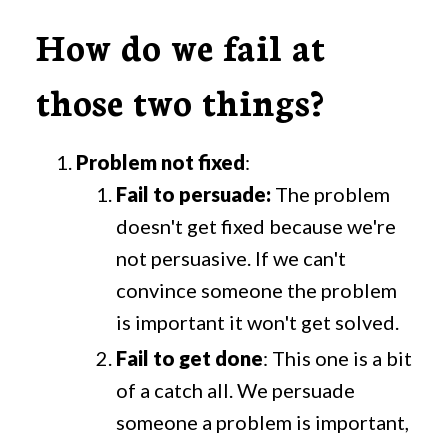
How do we fail at
those two things?
Problem not fixed
:
Fail to persuade:
The problem
doesn't get fixed because we're
not persuasive. If we can't
convince someone the problem
is important it won't get solved.
Fail to get done
: This one is a bit
of a catch all. We persuade
someone a problem is important,