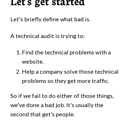
Let's get started
Let's briefly define what bad is.
A technical audit is trying to:
Find the technical problems with a
website.
Help a company solve those technical
problems so they get more traffic.
So if we fail to do either of those things,
we've done a bad job. It's usually the
second that get's people.