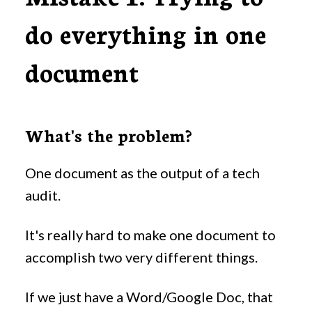
do everything in one
document
What's the problem?
One document as the output of a tech
audit.
It's really hard to make one document to
accomplish two very different things.
If we just have a Word/Google Doc, that