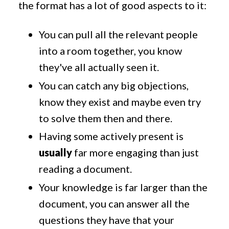
the format has a lot of good aspects to it:
You can pull all the relevant people
into a room together, you know
they've all actually seen it.
You can catch any big objections,
know they exist and maybe even try
to solve them then and there.
Having some actively present is
usually
far more engaging than just
reading a document.
Your knowledge is far larger than the
document, you can answer all the
questions they have that your