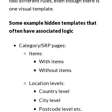
two different rules, even though there is
one visual template.
Some example hidden templates that
often have associated logic
Category/SRP pages:
Items:
With items
Without items
Location levels:
Country level
City level
Postcode level etc.