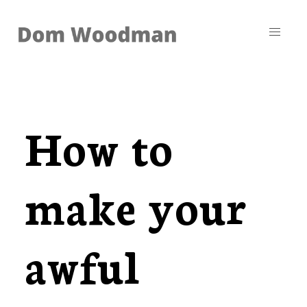
How to
make your
awful