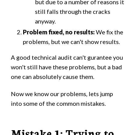
but due to a number of reasons it
still falls through the cracks
anyway.
Problem fixed, no results:
We fix the
problems, but we can't show results.
A good technical audit can't gurantee you
won't still have these problems, but a bad
one can absolutely cause them.
Now we know our problems, lets jump
into some of the common mistakes.
Mistake 1: Trying to