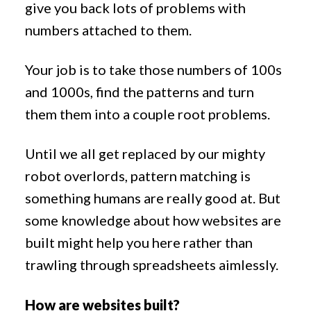
give you back lots of problems with
numbers attached to them.
Your job is to take those numbers of 100s
and 1000s, find the patterns and turn
them them into a couple root problems.
Until we all get replaced by our mighty
robot overlords, pattern matching is
something humans are really good at. But
some knowledge about how websites are
built might help you here rather than
trawling through spreadsheets aimlessly.
How are websites built?