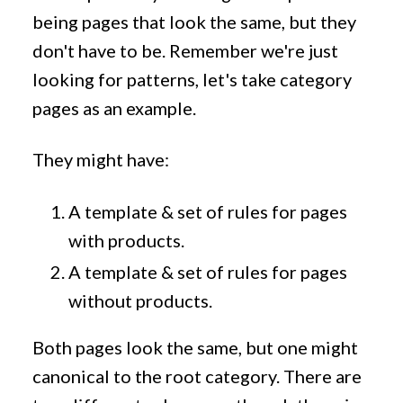
being pages that look the same, but they
don't have to be. Remember we're just
looking for patterns, let's take category
pages as an example.
They might have:
A template & set of rules for pages
with products.
A template & set of rules for pages
without products.
Both pages look the same, but one might
canonical to the root category. There are