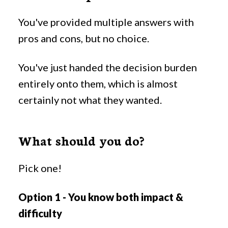
You've provided multiple answers with
pros and cons, but no choice.
You've just handed the decision burden
entirely onto them, which is almost
certainly not what they wanted.
What should you do?
Pick one!
Option 1 - You know both impact &
difficulty