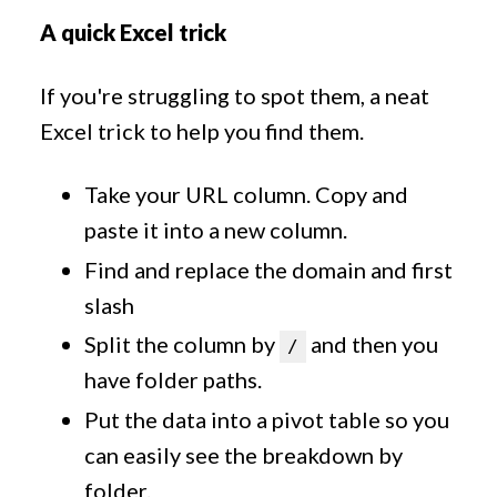
A quick Excel trick
If you're struggling to spot them, a neat
Excel trick to help you find them.
Take your URL column. Copy and
paste it into a new column.
Find and replace the domain and first
slash
Split the column by
and then you
/
have folder paths.
Put the data into a pivot table so you
can easily see the breakdown by
folder.