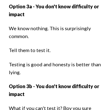
Option 3a - You don't know difficulty or
impact
We know nothing. This is surprisingly
common.
Tell them to test it.
Testing is good and honesty is better than
lying.
Option 3b - You don't know difficulty or
impact
What if you can't test it? Boy you sure