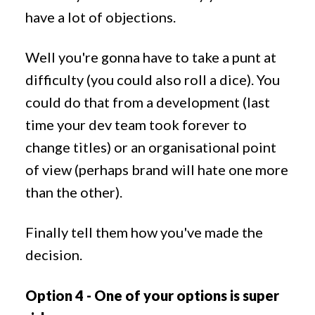
have a lot of objections.
Well you're gonna have to take a punt at
difficulty (you could also roll a dice). You
could do that from a development (last
time your dev team took forever to
change titles) or an organisational point
of view (perhaps brand will hate one more
than the other).
Finally tell them how you've made the
decision.
Option 4 - One of your options is super