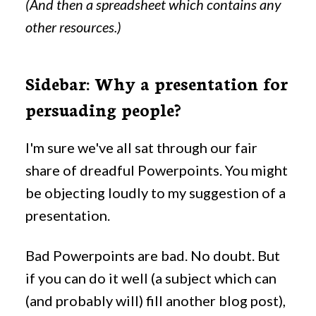
(And then a spreadsheet which contains any
other resources.)
Sidebar: Why a presentation for
persuading people?
I'm sure we've all sat through our fair
share of dreadful Powerpoints. You might
be objecting loudly to my suggestion of a
presentation.
Bad Powerpoints are bad. No doubt. But
if you can do it well (a subject which can
(and probably will) fill another blog post),