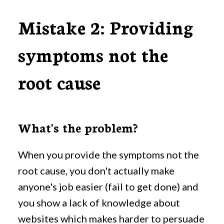
Mistake 2: Providing
symptoms not the
root cause
What's the problem?
When you provide the symptoms not the
root cause, you don't actually make
anyone's job easier (fail to get done) and
you show a lack of knowledge about
websites which makes harder to persuade