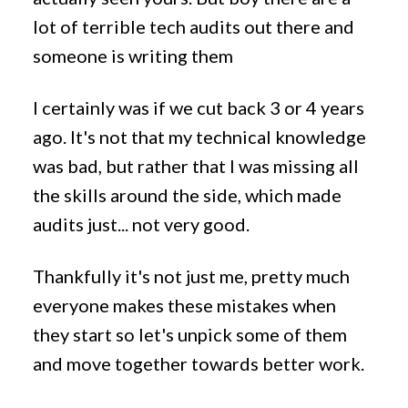
lot of terrible tech audits out there and
someone is writing them
I certainly was if we cut back 3 or 4 years
ago. It's not that my technical knowledge
was bad, but rather that I was missing all
the skills around the side, which made
audits just... not very good.
Thankfully it's not just me, pretty much
everyone makes these mistakes when
they start so let's unpick some of them
and move together towards better work.