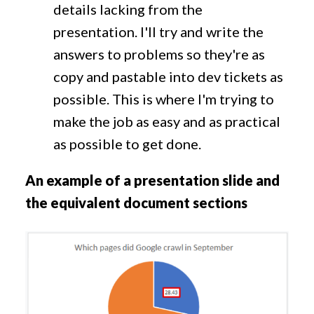
details lacking from the
presentation. I'll try and write the
answers to problems so they're as
copy and pastable into dev tickets as
possible. This is where I'm trying to
make the job as easy and as practical
as possible to get done.
An example of a presentation slide and
the equivalent document sections