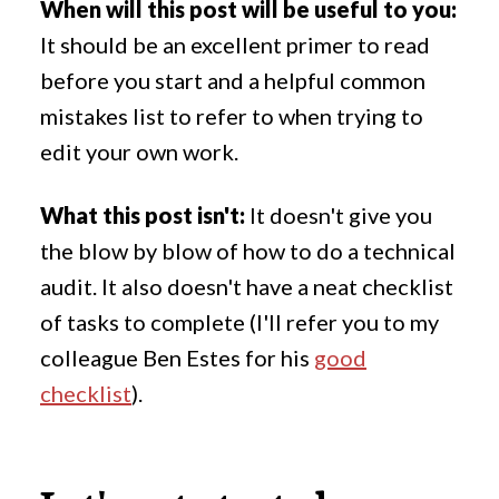
When will this post will be useful to you:
It should be an excellent primer to read
before you start and a helpful common
mistakes list to refer to when trying to
edit your own work.
What this post isn't:
It doesn't give you
the blow by blow of how to do a technical
audit. It also doesn't have a neat checklist
of tasks to complete (I'll refer you to my
colleague Ben Estes for his
good
checklist
).