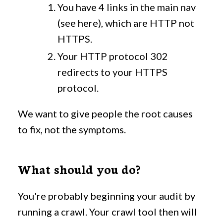
You have 4 links in the main nav
(see here), which are HTTP not
HTTPS.
Your HTTP protocol 302
redirects to your HTTPS
protocol.
We want to give people the root causes
to fix, not the symptoms.
What should you do?
You're probably beginning your audit by
running a crawl. Your crawl tool then will