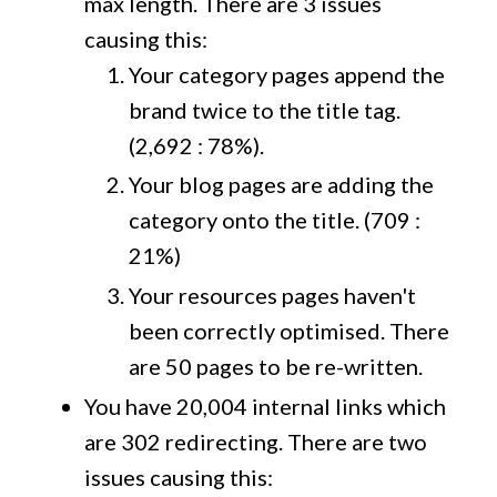
max length. There are 3 issues
causing this:
Your category pages append the
brand twice to the title tag.
(2,692 : 78%).
Your blog pages are adding the
category onto the title. (709 :
21%)
Your resources pages haven't
been correctly optimised. There
are 50 pages to be re-written.
You have 20,004 internal links which
are 302 redirecting. There are two
issues causing this: