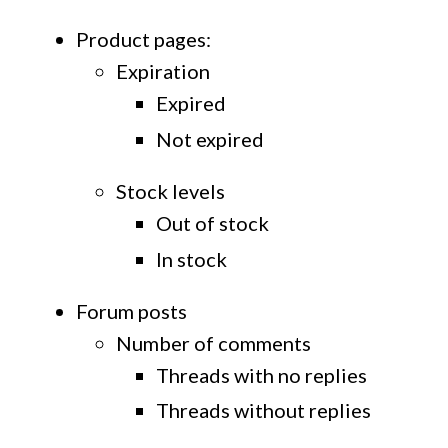
Product pages:
Expiration
Expired
Not expired
Stock levels
Out of stock
In stock
Forum posts
Number of comments
Threads with no replies
Threads without replies