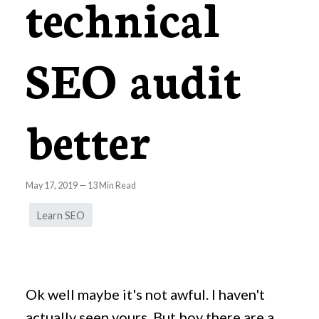
technical
SEO audit
better
May 17, 2019
—
13
Min Read
Learn SEO
Ok well maybe it's not awful. I haven't
actually seen yours. But boy there are a