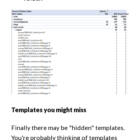
Templates you might miss
Finally there may be "hidden" templates.
You're probably thinking of templates